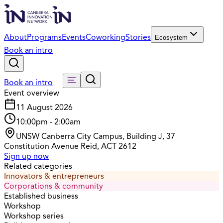
About
Programs
Events
Coworking
Stories
Ecosystem
Book an intro
Book an intro
Event overview
11 August 2026
10:00pm
-
2:00am
UNSW Canberra City Campus, Building J, 37
Constitution Avenue Reid, ACT 2612
Sign up now
Related categories
Innovators & entrepreneurs
Corporations & community
Established business
Workshop
Workshop series