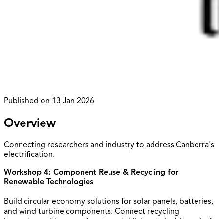
Published on
13 Jan 2026
Overview
Connecting researchers and industry to address Canberra's
electrification.
Workshop 4: Component Reuse & Recycling for
Renewable Technologies
Build circular economy solutions for solar panels, batteries,
and wind turbine components. Connect recycling