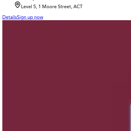
Level 5, 1 Moore Street, ACT
Details
Sign up now