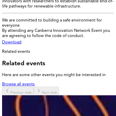
innovators with researchers to establish sustainable end-of-
life pathways for renewable infrastructure.
We are committed to building a safe environment for
everyone
By attending any Canberra Innovation Network Event you
are agreeing to follow the code of conduct.
Download
Related events
Related events
Here are some other events you might be interested in
Browse all events
Previous slide
Next slide