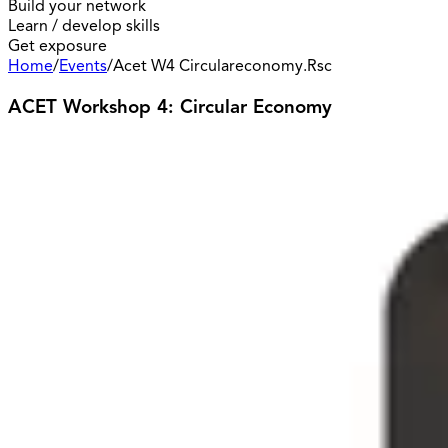
Build your network
Learn / develop skills
Get exposure
Home
/
Events
/
Acet W4 Circulareconomy.Rsc
ACET Workshop 4: Circular Economy