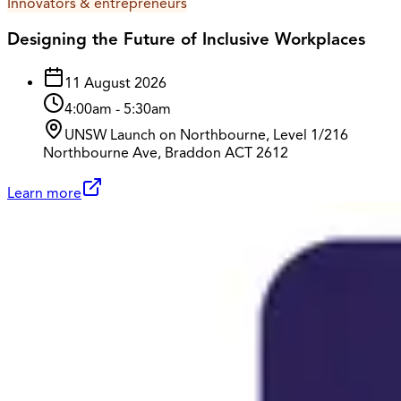
Innovators & entrepreneurs
Designing the Future of Inclusive Workplaces
11 August 2026
4:00am
-
5:30am
UNSW Launch on Northbourne, Level 1/216
Northbourne Ave, Braddon ACT 2612
Learn more