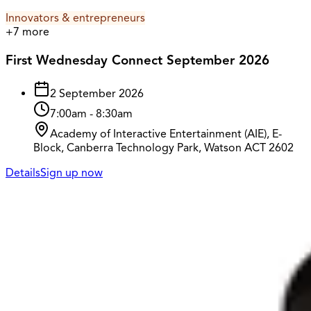
Innovators & entrepreneurs
+
7
more
First Wednesday Connect September 2026
2 September 2026
7:00am
-
8:30am
Academy of Interactive Entertainment (AIE), E-
Block, Canberra Technology Park, Watson ACT 2602
Details
Sign up now