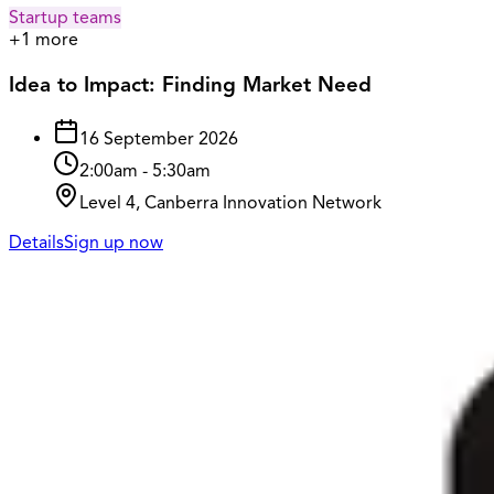
Startup teams
+
1
more
Idea to Impact: Finding Market Need
16 September 2026
2:00am
-
5:30am
Level 4, Canberra Innovation Network
Details
Sign up now