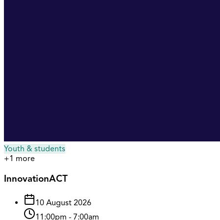
Youth & students
+
1
more
InnovationACT
10 August 2026
11:00pm
-
7:00am