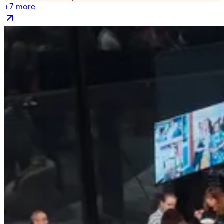
+
7
more