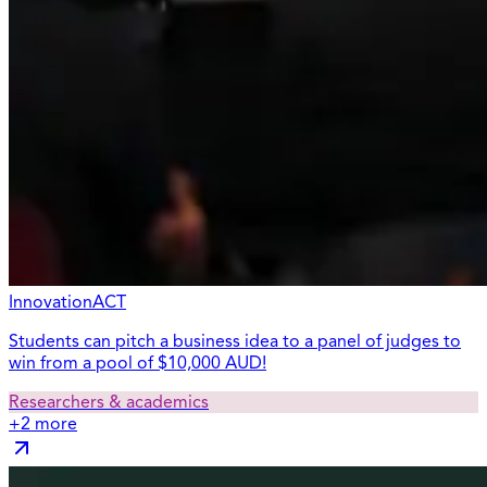
InnovationACT
Students can pitch a business idea to a panel of judges to
win from a pool of $10,000 AUD!
Researchers & academics
+
2
more