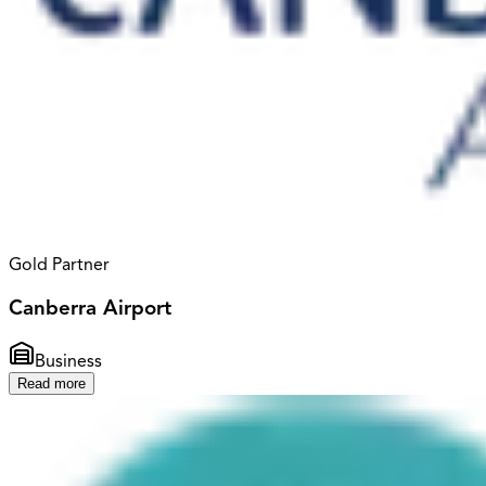
Gold Partner
Canberra Airport
Business
Read more