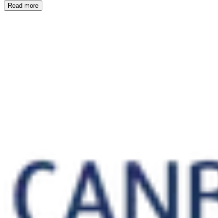
Read more