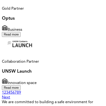
Gold Partner
Optus
Business
Read more
Collaboration Partner
UNSW Launch
Innovation space
Read more
1
2
3
4
5
6
7
8
9
Next
We are committed to building a safe environment for