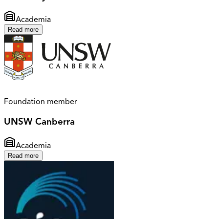
Academia
Read more
Foundation member
UNSW Canberra
Academia
Read more