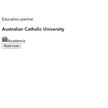
Education partner
Australian Catholic University
Academia
Read more