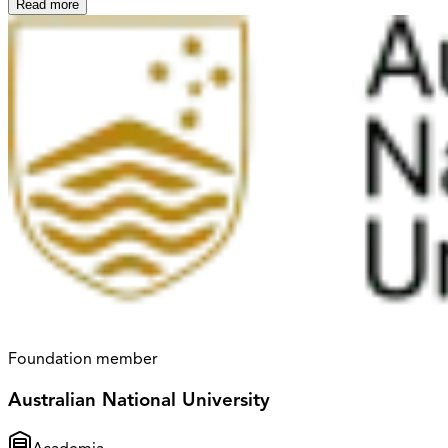
Read more
Foundation member
Australian National University