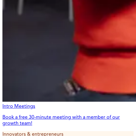
Intro Meetings
Book a free 30-minute meeting with a member of our
growth team!
Innovators & entrepreneurs