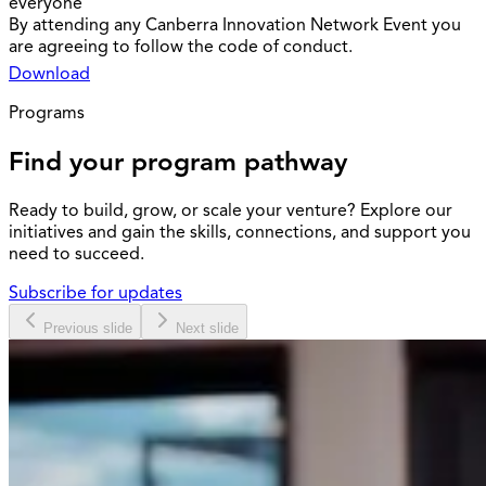
everyone
By attending any Canberra Innovation Network Event you
are agreeing to follow the code of conduct.
Download
Programs
Find your program pathway
Ready to build, grow, or scale your venture? Explore our
initiatives and gain the skills, connections, and support you
need to succeed.
Subscribe for updates
Previous slide
Next slide