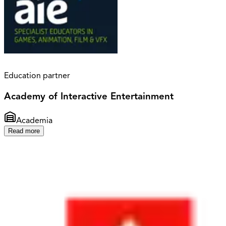
Education partner
Academy of Interactive Entertainment
Academia
Read more