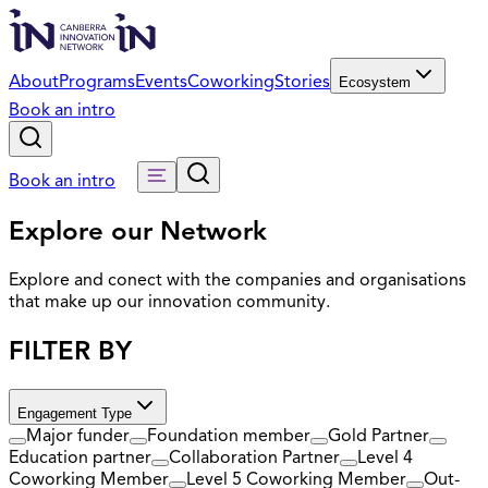
About
Programs
Events
Coworking
Stories
Ecosystem
Book an intro
Book an intro
Explore our Network
Explore and conect with the companies and organisations
that make up our innovation community.
FILTER BY
Engagement Type
Major funder
Foundation member
Gold Partner
Education partner
Collaboration Partner
Level 4
Coworking Member
Level 5 Coworking Member
Out-