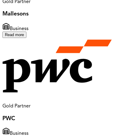
Gold Partner
Mallesons
Business
Read more
Gold Partner
PWC
Business