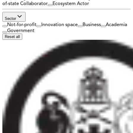
of-state Collaborator
Ecosystem Actor
Sector
Not-for-profit
Innovation space
Business
Academia
Government
Reset all