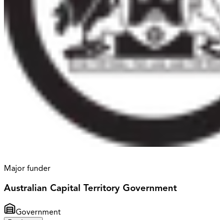
Major funder
Australian Capital Territory Government
Government