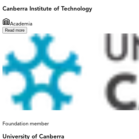
Canberra Institute of Technology
Academia
Read more
Foundation member
University of Canberra