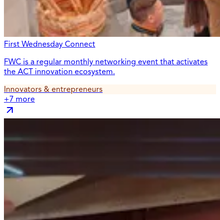
First Wednesday Connect
FWC is a regular monthly networking event that activates
the ACT innovation ecosystem.
Innovators & entrepreneurs
+
7
more