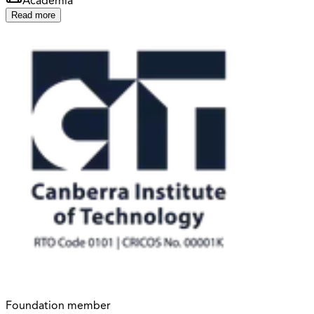
Academia
Read more
Foundation member