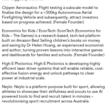
Clipper Aeronautics: Flight testing a subscale model to
finalise the design for a <500kg Autonomous Aerial
Firefighting Vehicle and subsequently, attract investors
based on progress achieved. (Female Founder)
Economics for Kids / EconTech: EconTech (Economics for
Kids – The Games) is a research-based, tech-led platform
built on Amazon Best Selling children’s books on money
and saving by Dr Helen Hoang, an experienced economist
and author, turning proven lessons into interactive games
and dashboards for families and schools. (Female Founder)
High-E Photonics: High-E Photonics is developing highly
efficient laser driver systems that will enable reliable, cost-
effective fusion energy and unlock pathways to clean
power at industrial scale.
Neylo: Neylo is a platform purpose built for sport, allowing
athletes to showcase their skilfulness and scouts to use AI
powered tools to find and recruit talent in minutes –
revolutionising sport recruitment across Australia.