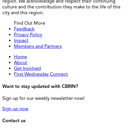
region. We acknowledge and respect their continuing
culture and the contribution they make to the life of this
city and this region.
Find Out More
Feedback
Privacy Policy
Impact
Members and Partners
Home
About
Get Involved
First Wednesday Connect
Want to stay updated with CBRIN?
Sign up for our weekly newsletter now!
Sign up now
Contact us