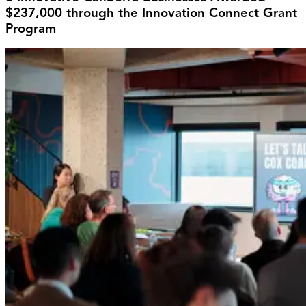
$237,000 through the Innovation Connect Grant
Program