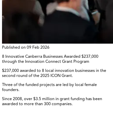
Published on
09 Feb 2026
8 Innovative Canberra Businesses Awarded $237,000
through the Innovation Connect Grant Program
$237,000 awarded to 8 local innovation businesses in the
second round of the 2025 ICON Grant.
Three of the funded projects are led by local female
founders.
Since 2008, over $3.5 million in grant funding has been
awarded to more than 300 companies.