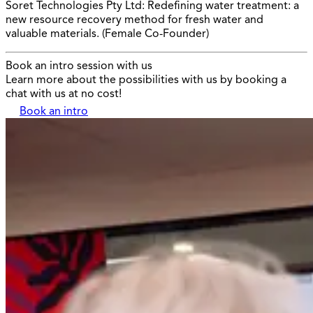
Soret Technologies Pty Ltd: Redefining water treatment: a
new resource recovery method for fresh water and
valuable materials. (Female Co-Founder)
Book an intro session with us
Learn more about the possibilities with us by booking a
chat with us at no cost!
Book an intro