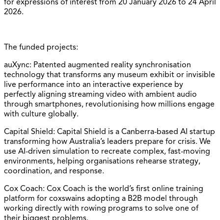
for expressions of interest from 20 January 2026 to 24 April
2026.
The funded projects:
auXync: Patented augmented reality synchronisation
technology that transforms any museum exhibit or invisible
live performance into an interactive experience by
perfectly aligning streaming video with ambient audio
through smartphones, revolutionising how millions engage
with culture globally.
Capital Shield: Capital Shield is a Canberra-based AI startup
transforming how Australia’s leaders prepare for crisis. We
use AI-driven simulation to recreate complex, fast-moving
environments, helping organisations rehearse strategy,
coordination, and response.
Cox Coach: Cox Coach is the world’s first online training
platform for coxswains adopting a B2B model through
working directly with rowing programs to solve one of
their biggest problems.