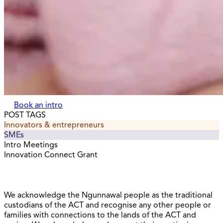
Book an intro
POST TAGS
Innovators & entrepreneurs
SMEs
Intro Meetings
Innovation Connect Grant
We acknowledge the Ngunnawal people as the traditional
custodians of the ACT and recognise any other people or
families with connections to the lands of the ACT and