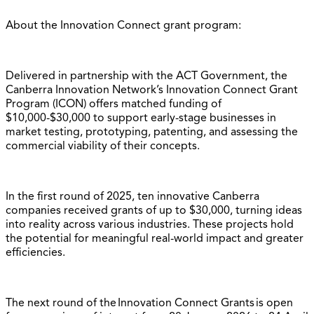
About the Innovation Connect grant program:
Delivered in partnership with the ACT Government, the
Canberra Innovation Network’s Innovation Connect Grant
Program (ICON) offers matched funding of
$10,000-$30,000 to support early-stage businesses in
market testing, prototyping, patenting, and assessing the
commercial viability of their concepts.
In the first round of 2025, ten innovative Canberra
companies received grants of up to $30,000, turning ideas
into reality across various industries. These projects hold
the potential for meaningful real-world impact and greater
efficiencies.
The next round of the Innovation Connect Grants is open