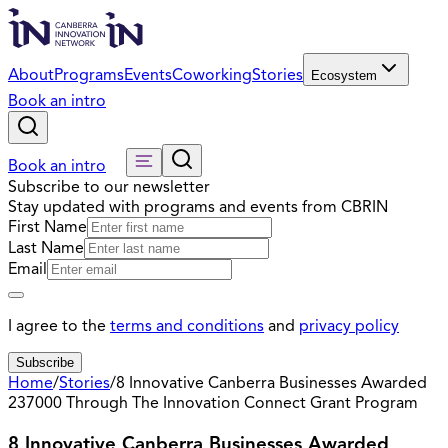
About
Programs
Events
Coworking
Stories
Ecosystem
Book an intro
Book an intro
Subscribe to our newsletter
Stay updated with programs and events from CBRIN
First Name
Last Name
Email
I agree to the
terms and conditions
and
privacy policy
Subscribe
Home
/
Stories
/
8 Innovative Canberra Businesses Awarded
237000 Through The Innovation Connect Grant Program
8 Innovative Canberra Businesses Awarded