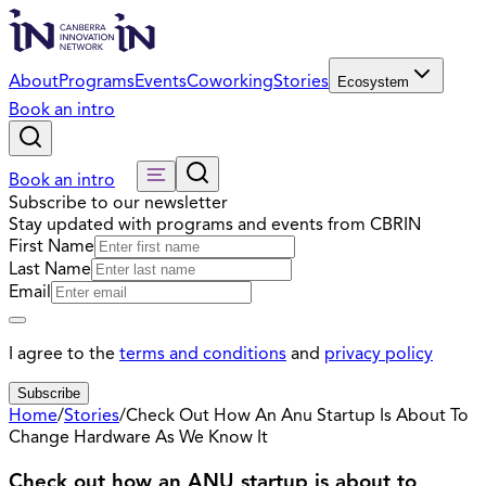
About
Programs
Events
Coworking
Stories
Ecosystem
Book an intro
Book an intro
Subscribe to our newsletter
Stay updated with programs and events from CBRIN
First Name
Last Name
Email
I agree to the
terms and conditions
and
privacy policy
Subscribe
Home
/
Stories
/
Check Out How An Anu Startup Is About To
Change Hardware As We Know It
Check out how an ANU startup is about to