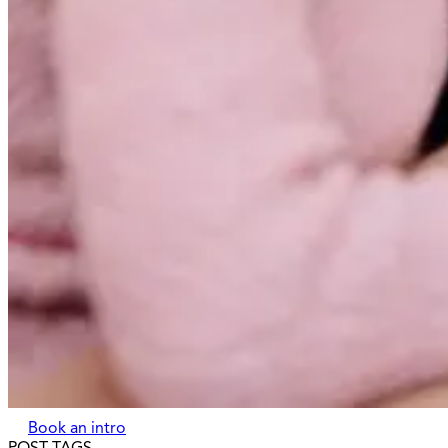
Book an intro