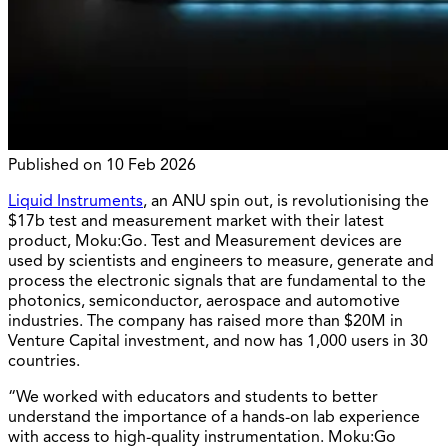
Published on
10 Feb 2026
Liquid Instruments
, an ANU spin out, is revolutionising the
$17b test and measurement market with their latest
product, Moku:Go. Test and Measurement devices are
used by scientists and engineers to measure, generate and
process the electronic signals that are fundamental to the
photonics, semiconductor, aerospace and automotive
industries. The company has raised more than $20M in
Venture Capital investment, and now has 1,000 users in 30
countries.
“We worked with educators and students to better
understand the importance of a hands-on lab experience
with access to high-quality instrumentation. Moku:Go