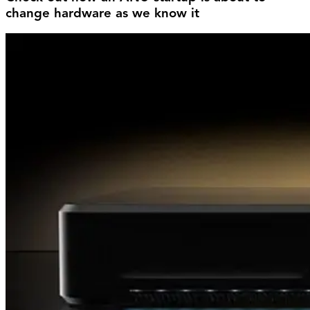
change hardware as we know it