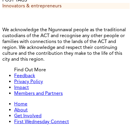
POST TAGS
Innovators & entrepreneurs
We acknowledge the Ngunnawal people as the traditional
custodians of the ACT and recognise any other people or
families with connections to the lands of the ACT and
region. We acknowledge and respect their continuing
culture and the contribution they make to the life of this
city and this region.
Find Out More
Feedback
Privacy Policy
Impact
Members and Partners
Home
About
Get Involved
First Wednesday Connect