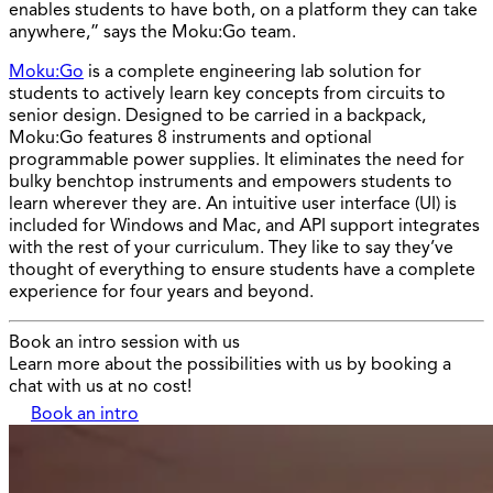
enables students to have both, on a platform they can take
anywhere,” says the Moku:Go team.
Moku:Go
is a complete engineering lab solution for
students to actively learn key concepts from circuits to
senior design. Designed to be carried in a backpack,
Moku:Go features 8 instruments and optional
programmable power supplies. It eliminates the need for
bulky benchtop instruments and empowers students to
learn wherever they are. An intuitive user interface (UI) is
included for Windows and Mac, and API support integrates
with the rest of your curriculum. They like to say they’ve
thought of everything to ensure students have a complete
experience for four years and beyond.
Book an intro session with us
Learn more about the possibilities with us by booking a
chat with us at no cost!
Book an intro