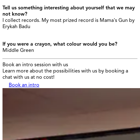
Tell us something interesting about yourself that we may
not know?
I collect records. My most prized record is Mama's Gun by
Erykah Badu
If you were a crayon, what colour would you be?
Middle Green
Book an intro session with us
Learn more about the possibilities with us by booking a
chat with us at no cost!
Book an intro