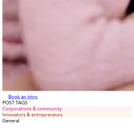
Book an intro
POST TAGS
Corporations & community
Innovators & entrepreneurs
General