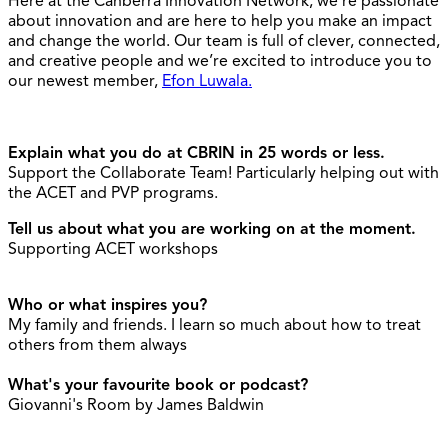
Here at the Canberra Innovation Network, we’re passionate
about innovation and are here to help you make an impact
and change the world. Our team is full of clever, connected,
and creative people and we’re excited to introduce you to
our newest member,
Efon Luwala.
Explain what you do at CBRIN in 25 words or less.
Support the Collaborate Team! Particularly helping out with
the ACET and PVP programs.
Tell us about what you are working on at the moment.
Supporting ACET workshops
Who or what inspires you?
My family and friends. I learn so much about how to treat
others from them always
What's your favourite book or podcast?
Giovanni's Room by James Baldwin