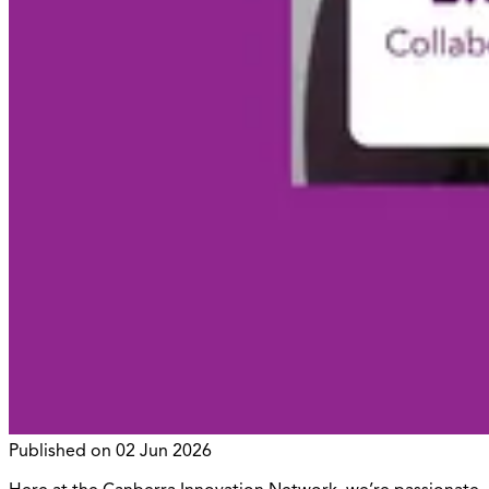
Published on
02 Jun 2026