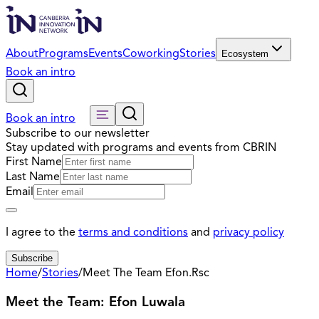
About
Programs
Events
Coworking
Stories
Ecosystem
Book an intro
Book an intro
Subscribe to our newsletter
Stay updated with programs and events from CBRIN
First Name
Last Name
Email
I agree to the
terms and conditions
and
privacy policy
Subscribe
Home
/
Stories
/
Meet The Team Efon.Rsc
Meet the Team: Efon Luwala