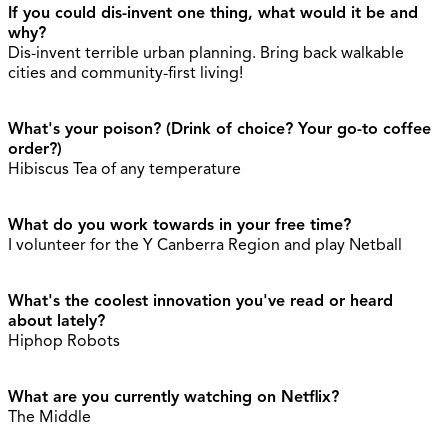
If you could dis-invent one thing, what would it be and
why?
Dis-invent terrible urban planning. Bring back walkable
cities and community-first living!
What's your poison? (Drink of choice? Your go-to coffee
order?)
Hibiscus Tea of any temperature
What do you work towards in your free time?
I volunteer for the Y Canberra Region and play Netball
What's the coolest innovation you've read or heard
about lately?
Hiphop Robots
What are you currently watching on Netflix?
The Middle