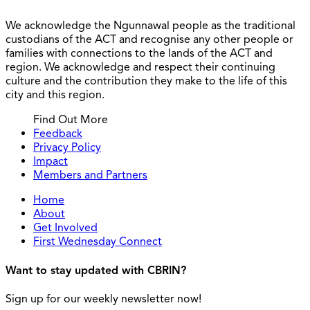
We acknowledge the Ngunnawal people as the traditional
custodians of the ACT and recognise any other people or
families with connections to the lands of the ACT and
region. We acknowledge and respect their continuing
culture and the contribution they make to the life of this
city and this region.
Find Out More
Feedback
Privacy Policy
Impact
Members and Partners
Home
About
Get Involved
First Wednesday Connect
Want to stay updated with CBRIN?
Sign up for our weekly newsletter now!