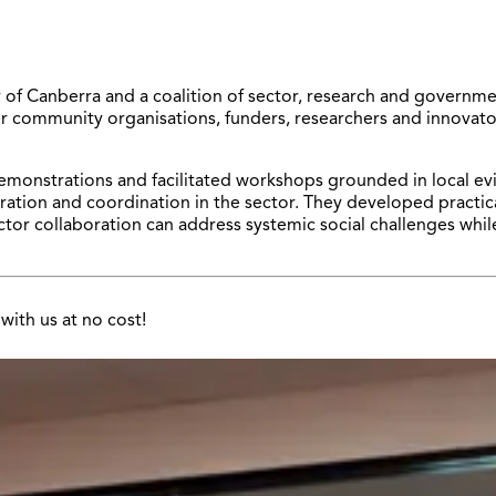
f Canberra and a coalition of sector, research and government
community organisations, funders, researchers and innovators 
monstrations and facilitated workshops grounded in local evi
ration and coordination in the sector. They developed practica
or collaboration can address systemic social challenges whil
with us at no cost!