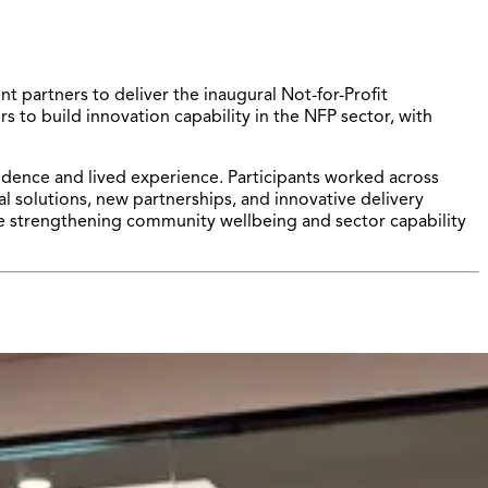
 partners to deliver the inaugural Not-for-Profit
to build innovation capability in the NFP sector, with
dence and lived experience. Participants worked across
l solutions, new partnerships, and innovative delivery
e strengthening community wellbeing and sector capability