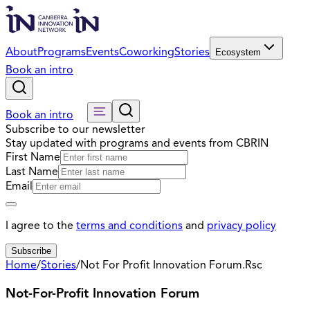
About
Programs
Events
Coworking
Stories
Ecosystem
Book an intro
Book an intro
Subscribe to our newsletter
Stay updated with programs and events from CBRIN
First Name
Last Name
Email
I agree to the
terms and conditions
and
privacy policy
Subscribe
Home
/
Stories
/
Not For Profit Innovation Forum.Rsc
Not-For-Profit Innovation Forum