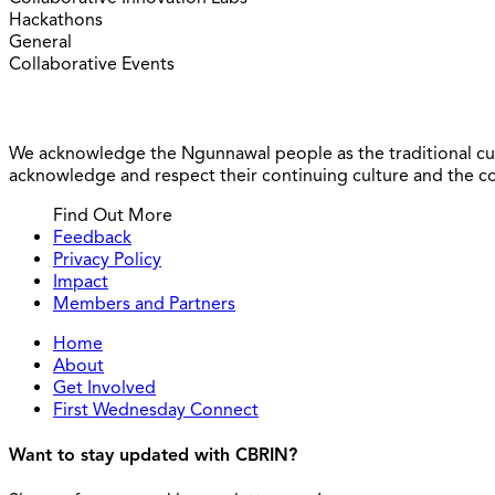
Hackathons
General
Collaborative Events
We acknowledge the Ngunnawal people as the traditional cus
acknowledge and respect their continuing culture and the cont
Find Out More
Feedback
Privacy Policy
Impact
Members and Partners
Home
About
Get Involved
First Wednesday Connect
Want to stay updated with CBRIN?