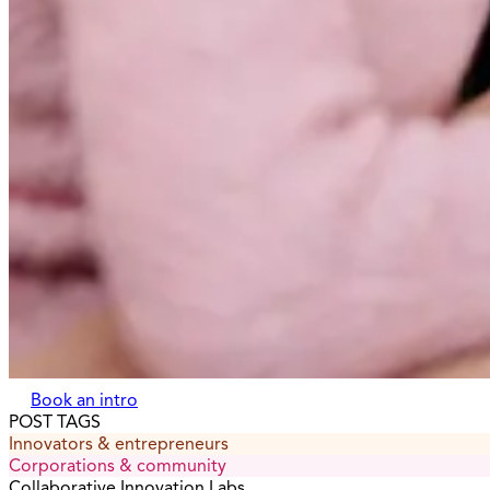
Book an intro
POST TAGS
Innovators & entrepreneurs
Corporations & community
Collaborative Innovation Labs