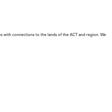
s with connections to the lands of the ACT and region. We