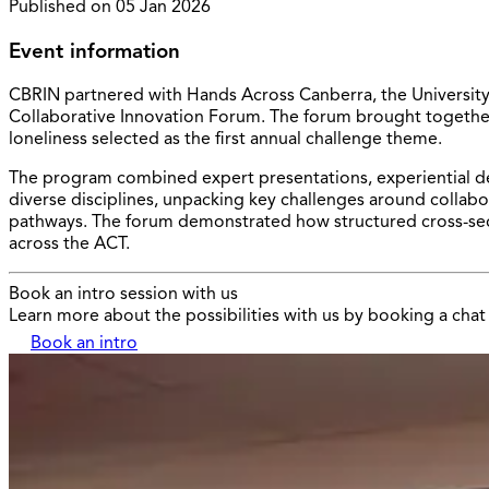
Published on
05 Jan 2026
Event information
CBRIN partnered with Hands Across Canberra, the University o
Collaborative Innovation Forum. The forum brought together 
loneliness selected as the first annual challenge theme.
The program combined expert presentations, experiential de
diverse disciplines, unpacking key challenges around collabo
pathways. The forum demonstrated how structured cross-sect
across the ACT.
Book an intro session with us
Learn more about the possibilities with us by booking a chat 
Book an intro