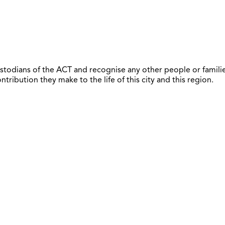
todians of the ACT and recognise any other people or familie
ribution they make to the life of this city and this region.