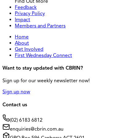
Find Out More
Feedback
Privacy Policy
Impact
Members and Partners
Home
About
Get Involved
First Wednesday Connect
Want to stay updated with CBRIN?
Sign up for our weekly newsletter now!
Sign up now
Contact us
(02) 6183 6812
enquiries@cbrin.com.au
GPO Box 596 Canberra ACT 2601