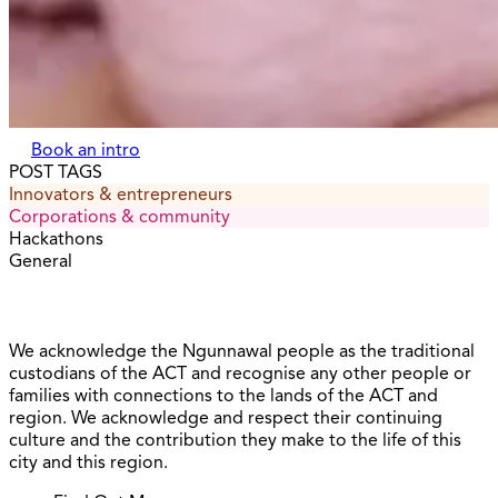
Book an intro
POST TAGS
Innovators & entrepreneurs
Corporations & community
Hackathons
General
We acknowledge the Ngunnawal people as the traditional
custodians of the ACT and recognise any other people or
families with connections to the lands of the ACT and
region. We acknowledge and respect their continuing
culture and the contribution they make to the life of this
city and this region.