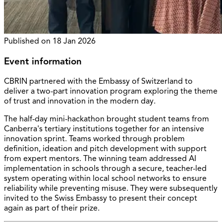
Published on
18 Jan 2026
Event information
CBRIN partnered with the Embassy of Switzerland to
deliver a two-part innovation program exploring the theme
of trust and innovation in the modern day.
The half-day mini-hackathon brought student teams from
Canberra's tertiary institutions together for an intensive
innovation sprint. Teams worked through problem
definition, ideation and pitch development with support
from expert mentors. The winning team addressed AI
implementation in schools through a secure, teacher-led
system operating within local school networks to ensure
reliability while preventing misuse. They were subsequently
invited to the Swiss Embassy to present their concept
again as part of their prize.