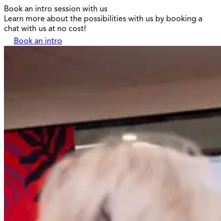
Book an intro session with us
Learn more about the possibilities with us by booking a
chat with us at no cost!
Book an intro