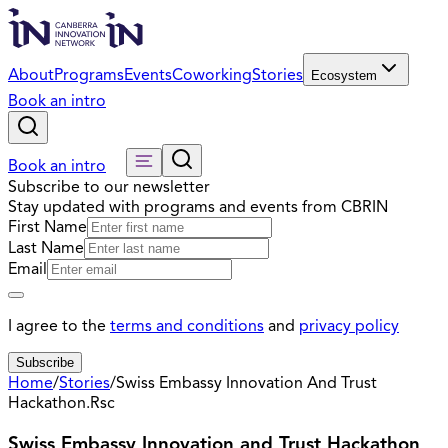
About
Programs
Events
Coworking
Stories
Ecosystem
Book an intro
Book an intro
Subscribe to our newsletter
Stay updated with programs and events from CBRIN
First Name
Last Name
Email
I agree to the
terms and conditions
and
privacy policy
Subscribe
Home
/
Stories
/
Swiss Embassy Innovation And Trust
Hackathon.Rsc
Swiss Embassy Innovation and Trust Hackathon