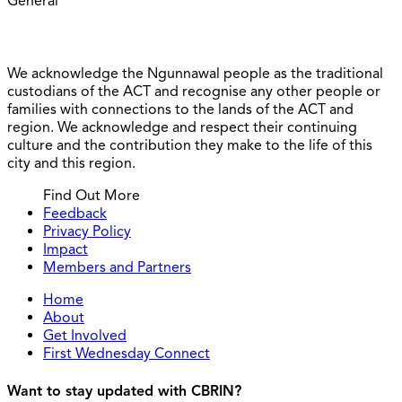
General
We acknowledge the Ngunnawal people as the traditional
custodians of the ACT and recognise any other people or
families with connections to the lands of the ACT and
region. We acknowledge and respect their continuing
culture and the contribution they make to the life of this
city and this region.
Find Out More
Feedback
Privacy Policy
Impact
Members and Partners
Home
About
Get Involved
First Wednesday Connect
Want to stay updated with CBRIN?