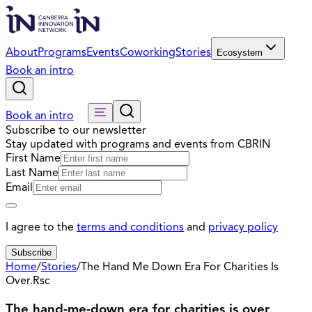
About
Programs
Events
Coworking
Stories
Ecosystem
Book an intro
Book an intro
Subscribe to our newsletter
Stay updated with programs and events from CBRIN
First Name
Last Name
Email
I agree to the
terms and conditions
and
privacy policy
Subscribe
Home
/
Stories
/
The Hand Me Down Era For Charities Is
Over.Rsc
The hand-me-down era for charities is over