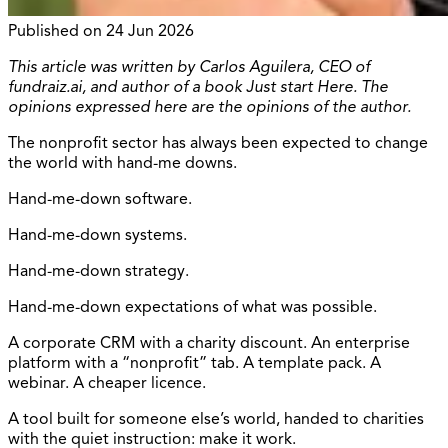
Published on
24 Jun 2026
This article was written by Carlos Aguilera, CEO of
fundraiz.ai, and author of a book Just start Here. The
opinions expressed here are the opinions of the author.
The nonprofit sector has always been expected to change
the world with hand-me downs.
Hand-me-down software.
Hand-me-down systems.
Hand-me-down strategy.
Hand-me-down expectations of what was possible.
A corporate CRM with a charity discount. An enterprise
platform with a “nonprofit” tab. A template pack. A
webinar. A cheaper licence.
A tool built for someone else’s world, handed to charities
with the quiet instruction: make it work.