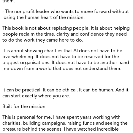
them.
- The nonprofit leader who wants to move forward without
losing the human heart of the mission.
This book is not about replacing people. It is about helping
people reclaim the time, clarity and confidence they need
to do the work they came here to do.
It is about showing charities that AI does not have to be
overwhelming. It does not have to be reserved for the
biggest organisations. It does not have to be another hand-
me-down from a world that does not understand them.
It can be practical. It can be ethical. It can be human. And it
can start exactly where you are.
Built for the mission
This is personal for me. I have spent years working with
charities, building campaigns, raising funds and seeing the
pressure behind the scenes. I have watched incredible