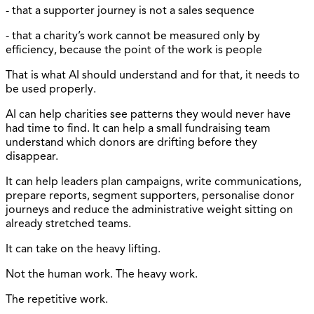
- that a supporter journey is not a sales sequence
- that a charity’s work cannot be measured only by
efficiency, because the point of the work is people
That is what AI should understand and for that, it needs to
be used properly.
AI can help charities see patterns they would never have
had time to find. It can help a small fundraising team
understand which donors are drifting before they
disappear.
It can help leaders plan campaigns, write communications,
prepare reports, segment supporters, personalise donor
journeys and reduce the administrative weight sitting on
already stretched teams.
It can take on the heavy lifting.
Not the human work. The heavy work.
The repetitive work.