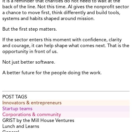
It is a reminder that charities do not need to wait at the
back of the line. Not this time. AI gives the nonprofit sector
a chance to move first, think differently and build tools,
systems and habits shaped around mission.
But the first step matters.
If the sector enters this moment with confidence, clarity
and courage, it can help shape what comes next. That is the
opportunity in front of us.
Not just better software.
A better future for the people doing the work.
POST TAGS
Innovators & entrepreneurs
Startup teams
Corporations & community
GRIST by the Mill House Ventures
Lunch and Learns