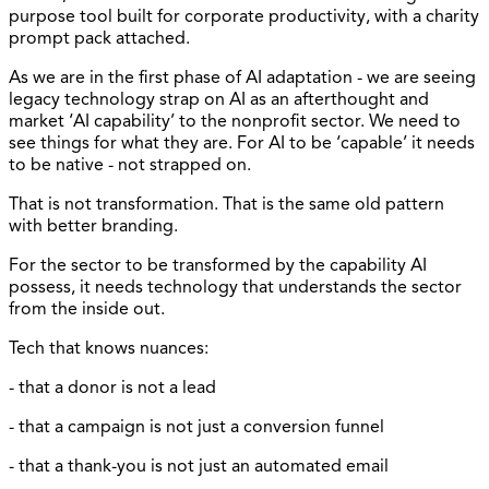
purpose tool built for corporate productivity, with a charity
prompt pack attached.
As we are in the first phase of AI adaptation - we are seeing
legacy technology strap on AI as an afterthought and
market ‘AI capability’ to the nonprofit sector. We need to
see things for what they are. For AI to be ‘capable’ it needs
to be native - not strapped on.
That is not transformation. That is the same old pattern
with better branding.
For the sector to be transformed by the capability AI
possess, it needs technology that understands the sector
from the inside out.
Tech that knows nuances:
- that a donor is not a lead
- that a campaign is not just a conversion funnel
- that a thank-you is not just an automated email