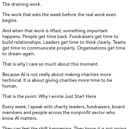
The draining work.
The work that eats the week before the real work even
begins.
And when that work is lifted, something important
happens. People get time back. Fundraisers get time to
build relationships. Leaders get time to think clearly. Teams
get time to communicate properly. Organisations get time
to dream again.
That is why I care so much about this moment.
Because AI is not really about making charities more
technical. It is about giving charities more time to be
human.
That is the point. Why I wrote Just Start Here
Every week, I speak with charity leaders, fundraisers, board
members and people across the nonprofit sector who
know AI matters.
They can feel the shift happening. They know it is not going