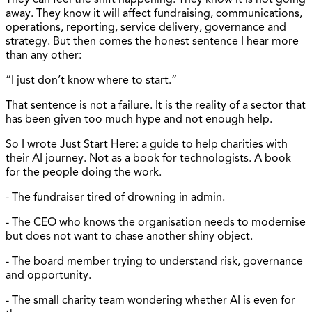
away. They know it will affect fundraising, communications,
operations, reporting, service delivery, governance and
strategy. But then comes the honest sentence I hear more
than any other:
“I just don’t know where to start.”
That sentence is not a failure. It is the reality of a sector that
has been given too much hype and not enough help.
So I wrote Just Start Here: a guide to help charities with
their AI journey. Not as a book for technologists. A book
for the people doing the work.
- The fundraiser tired of drowning in admin.
- The CEO who knows the organisation needs to modernise
but does not want to chase another shiny object.
- The board member trying to understand risk, governance
and opportunity.
- The small charity team wondering whether AI is even for