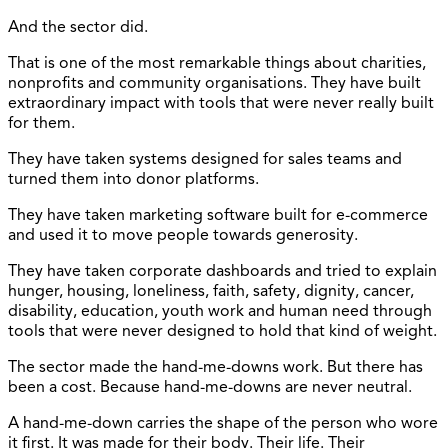
And the sector did.
That is one of the most remarkable things about charities,
nonprofits and community organisations. They have built
extraordinary impact with tools that were never really built
for them.
They have taken systems designed for sales teams and
turned them into donor platforms.
They have taken marketing software built for e-commerce
and used it to move people towards generosity.
They have taken corporate dashboards and tried to explain
hunger, housing, loneliness, faith, safety, dignity, cancer,
disability, education, youth work and human need through
tools that were never designed to hold that kind of weight.
The sector made the hand-me-downs work. But there has
been a cost. Because hand-me-downs are never neutral.
A hand-me-down carries the shape of the person who wore
it first. It was made for their body. Their life. Their