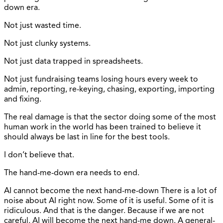
down era.
Not just wasted time.
Not just clunky systems.
Not just data trapped in spreadsheets.
Not just fundraising teams losing hours every week to
admin, reporting, re-keying, chasing, exporting, importing
and fixing.
The real damage is that the sector doing some of the most
human work in the world has been trained to believe it
should always be last in line for the best tools.
I don’t believe that.
The hand-me-down era needs to end.
AI cannot become the next hand-me-down There is a lot of
noise about AI right now. Some of it is useful. Some of it is
ridiculous. And that is the danger. Because if we are not
careful, AI will become the next hand-me down. A general-