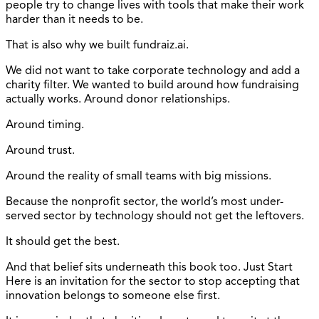
people try to change lives with tools that make their work
harder than it needs to be.
That is also why we built fundraiz.ai.
We did not want to take corporate technology and add a
charity filter. We wanted to build around how fundraising
actually works. Around donor relationships.
Around timing.
Around trust.
Around the reality of small teams with big missions.
Because the nonprofit sector, the world’s most under-
served sector by technology should not get the leftovers.
It should get the best.
And that belief sits underneath this book too. Just Start
Here is an invitation for the sector to stop accepting that
innovation belongs to someone else first.