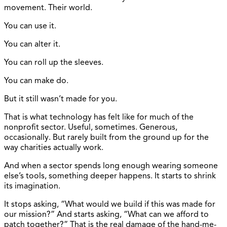
movement. Their world.
You can use it.
You can alter it.
You can roll up the sleeves.
You can make do.
But it still wasn’t made for you.
That is what technology has felt like for much of the
nonprofit sector. Useful, sometimes. Generous,
occasionally. But rarely built from the ground up for the
way charities actually work.
And when a sector spends long enough wearing someone
else’s tools, something deeper happens. It starts to shrink
its imagination.
It stops asking, “What would we build if this was made for
our mission?” And starts asking, “What can we afford to
patch together?” That is the real damage of the hand-me-