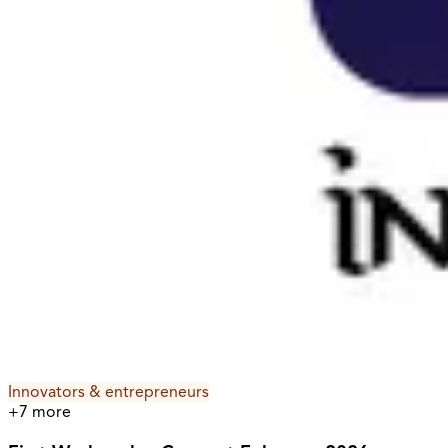
Innovators & entrepreneurs
+
7
more