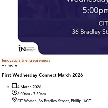
Innovators & entrepreneurs
+
7
more
First Wednesday Connect March 2026
4 March 2026
6:00am
-
7:30am
CIT Woden, 36 Bradley Street, Phillip, ACT