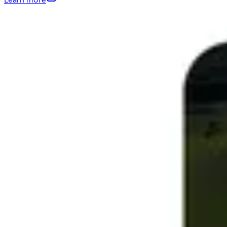
Learn more