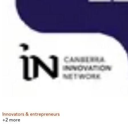
Innovators & entrepreneurs
+
2
more