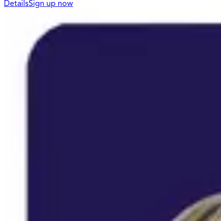
Details
Sign up now