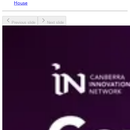
House
Previous slide
Next slide