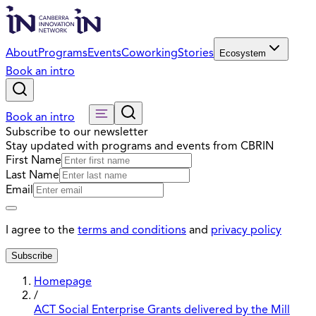
About
Programs
Events
Coworking
Stories
Ecosystem
Book an intro
Book an intro
Subscribe to our newsletter
Stay updated with programs and events from CBRIN
First Name
Last Name
Email
I agree to the
terms and conditions
and
privacy policy
Subscribe
Homepage
/
ACT Social Enterprise Grants delivered by the Mill