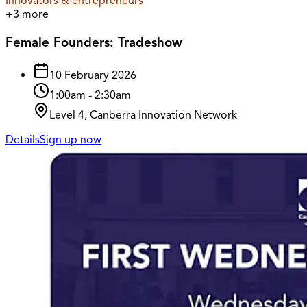
Innovators & entrepreneurs
+
3
more
Female Founders: Tradeshow
10 February 2026
1:00am
-
2:30am
Level 4, Canberra Innovation Network
Details
Sign up now