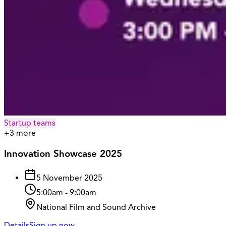
Startup teams
+
3
more
Innovation Showcase 2025
5 November 2025
5:00am
-
9:00am
National Film and Sound Archive
Details
Sign up now