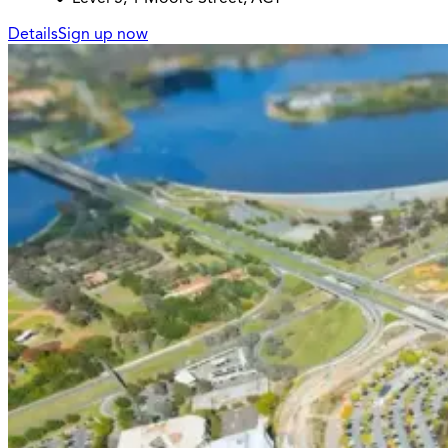
Details
Sign up now