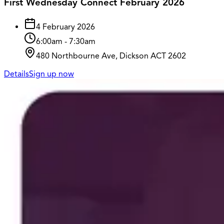
First Wednesday Connect February 2026
4 February 2026
6:00am
-
7:30am
480 Northbourne Ave, Dickson ACT 2602
Details
Sign up now