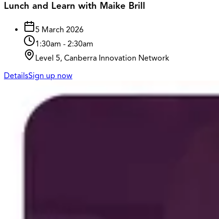
Lunch and Learn with Maike Brill
5 March 2026
1:30am
-
2:30am
Level 5, Canberra Innovation Network
Details
Sign up now