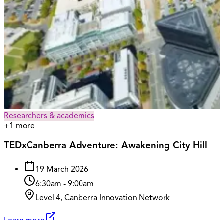
Researchers & academics
+
1
more
TEDxCanberra Adventure: Awakening City Hill
19 March 2026
6:30am
-
9:00am
Level 4, Canberra Innovation Network