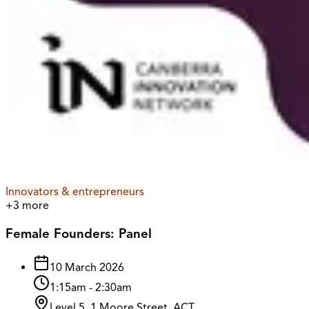
Innovators & entrepreneurs
+
3
more
Female Founders: Panel
10 March 2026
1:15am
-
2:30am
Level 5, 1 Moore Street, ACT