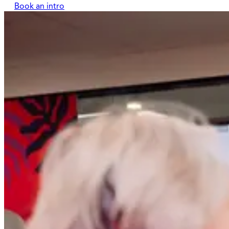
Book an intro