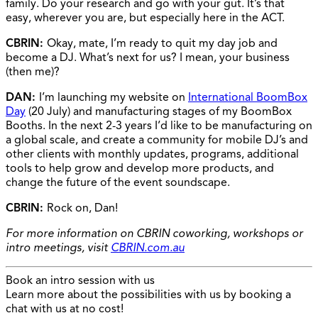
family. Do your research and go with your gut. It’s that
easy, wherever you are, but especially here in the ACT.
CBRIN:
Okay, mate, I’m ready to quit my day job and
become a DJ. What’s next for us? I mean, your business
(then me)?
DAN:
I’m launching my website on
International BoomBox
Day
(20 July) and manufacturing stages of my BoomBox
Booths. In the next 2-3 years I’d like to be manufacturing on
a global scale, and create a community for mobile DJ’s and
other clients with monthly updates, programs, additional
tools to help grow and develop more products, and
change the future of the event soundscape.
CBRIN:
Rock on, Dan!
For more information on CBRIN coworking, workshops or
intro meetings, visit
CBRIN.com.au
Book an intro session with us
Learn more about the possibilities with us by booking a
chat with us at no cost!