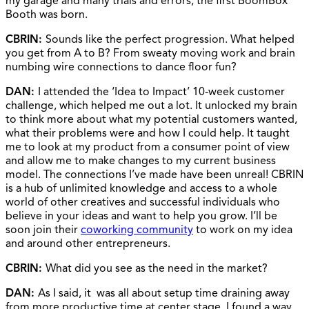
my garage and many trials and errors, the first BoomBox
Booth was born.
CBRIN:
Sounds like the perfect progression. What helped
you get from A to B? From sweaty moving work and brain
numbing wire connections to dance floor fun?
DAN:
I attended the ‘Idea to Impact’ 10-week customer
challenge, which helped me out a lot. It unlocked my brain
to think more about what my potential customers wanted,
what their problems were and how I could help. It taught
me to look at my product from a consumer point of view
and allow me to make changes to my current business
model. The connections I’ve made have been unreal! CBRIN
is a hub of unlimited knowledge and access to a whole
world of other creatives and successful individuals who
believe in your ideas and want to help you grow. I’ll be
soon join their
coworking community
to work on my idea
and around other entrepreneurs.
CBRIN:
What did you see as the need in the market?
DAN:
As I said, it was all about setup time draining away
from more productive time at center stage. I found a way