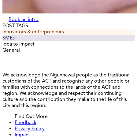
Book an intro
POST TAGS
Innovators & entrepreneurs
SMEs
Idea to Impact
General
We acknowledge the Ngunnawal people as the traditional
custodians of the ACT and recognise any other people or
families with connections to the lands of the ACT and
region. We acknowledge and respect their continuing
culture and the contribution they make to the life of this
city and this region.
Find Out More
Feedback
Privacy Policy
Impact