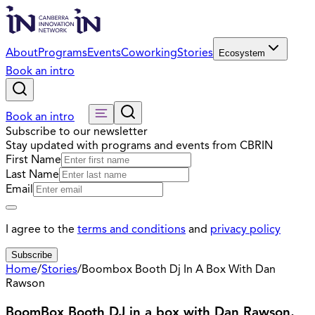
About
Programs
Events
Coworking
Stories
Ecosystem
Book an intro
Book an intro
Subscribe to our newsletter
Stay updated with programs and events from CBRIN
First Name
Last Name
Email
I agree to the
terms and conditions
and
privacy policy
Subscribe
Home
/
Stories
/
Boombox Booth Dj In A Box With Dan
Rawson
BoomBox Booth DJ in a box with Dan Rawson,