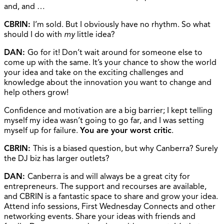
and, and …
CBRIN:
I’m sold. But I obviously have no rhythm. So what
should I do with
my
little idea?
DAN:
Go for it! Don’t wait around for someone else to
come up with the same. It’s your chance to show the world
your idea and take on the exciting challenges and
knowledge about the innovation you want to change and
help others grow!
Confidence and motivation are a big barrier; I kept telling
myself my idea wasn’t going to go far, and I was setting
myself up for failure.
You are your worst critic
.
CBRIN:
This is a biased question, but why Canberra? Surely
the DJ biz has larger outlets?
DAN:
Canberra is and will always be a great city for
entrepreneurs. The support and recourses are available,
and CBRIN is a fantastic space to share and grow your idea.
Attend info sessions, First Wednesday Connects and other
networking events. Share your ideas with friends and