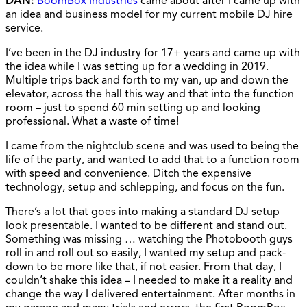
DAN:
BoomBox Industries
came about after I came up with
an idea and business model for my current mobile DJ hire
service.
I’ve been in the DJ industry for 17+ years and came up with
the idea while I was setting up for a wedding in 2019.
Multiple trips back and forth to my van, up and down the
elevator, across the hall this way and that into the function
room – just to spend 60 min setting up and looking
professional. What a waste of time!
I came from the nightclub scene and was used to being the
life of the party, and wanted to add that to a function room
with speed and convenience. Ditch the expensive
technology, setup and schlepping, and focus on the fun.
There’s a lot that goes into making a standard DJ setup
look presentable. I wanted to be different and stand out.
Something was missing … watching the Photobooth guys
roll in and roll out so easily, I wanted my setup and pack-
down to be more like that, if not easier. From that day, I
couldn’t shake this idea – I needed to make it a reality and
change the way I delivered entertainment. After months in