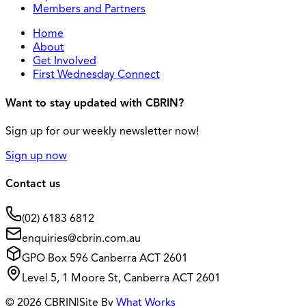
Members and Partners
Home
About
Get Involved
First Wednesday Connect
Want to stay updated with CBRIN?
Sign up for our weekly newsletter now!
Sign up now
Contact us
(02) 6183 6812
enquiries@cbrin.com.au
GPO Box 596 Canberra ACT 2601
Level 5, 1 Moore St, Canberra ACT 2601
© 2026 CBRIN
|
Site By
What Works