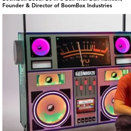
Founder & Director of BoomBox Industries