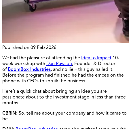
Published on
09 Feb 2026
We had the pleasure of attending the
Idea to Impact
10-
week workshop with
Dan Rawson
, Founder & Director
of
BoomBox Industries
, and no lie – this guy nailed it.
Before the program had finished he had the emcee on the
phone with CEOs to spruik the business.
Here’s a quick chat about bringing an idea you are
passionate about to the investment stage in less than three
months…
CBRIN:
So, tell me about your company and how it came to
be.