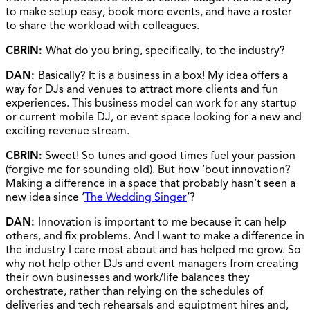
to make setup easy, book more events, and have a roster
to share the workload with colleagues.
CBRIN:
What do you bring, specifically, to the industry?
DAN:
Basically? It is a business in a box! My idea offers a
way for DJs and venues to attract more clients and fun
experiences. This business model can work for any startup
or current mobile DJ, or event space looking for a new and
exciting revenue stream.
CBRIN:
Sweet! So tunes and good times fuel your passion
(forgive me for sounding old). But how ’bout innovation?
Making a difference in a space that probably hasn’t seen a
new idea since ‘
The Wedding Singer
‘?
DAN:
Innovation is important to me because it can help
others, and fix problems. And I want to make a difference in
the industry I care most about and has helped me grow. So
why not help other DJs and event managers from creating
their own businesses and work/life balances they
orchestrate, rather than relying on the schedules of
deliveries and tech rehearsals and equiptment hires and,