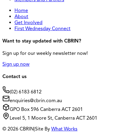
Home
About
Get Involved
First Wednesday Connect
Want to stay updated with CBRIN?
Sign up for our weekly newsletter now!
Sign up now
Contact us
(02) 6183 6812
enquiries@cbrin.com.au
GPO Box 596 Canberra ACT 2601
Level 5, 1 Moore St, Canberra ACT 2601
© 2026 CBRIN
|
Site By
What Works