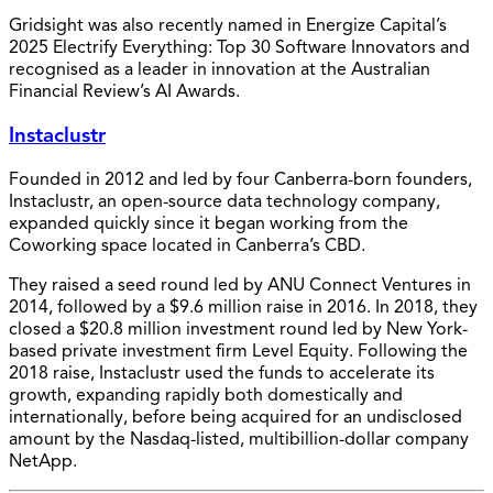
Gridsight was also recently named in Energize Capital’s
2025 Electrify Everything: Top 30 Software Innovators and
recognised as a leader in innovation at the Australian
Financial Review’s AI Awards.
Instaclustr
Founded in 2012 and led by four Canberra-born founders,
Instaclustr, an open-source data technology company,
expanded quickly since it began working from the
Coworking space located in Canberra’s CBD.
They raised a seed round led by ANU Connect Ventures in
2014, followed by a $9.6 million raise in 2016. In 2018, they
closed a $20.8 million investment round led by New York-
based private investment firm Level Equity. Following the
2018 raise, Instaclustr used the funds to accelerate its
growth, expanding rapidly both domestically and
internationally, before being acquired for an undisclosed
amount by the Nasdaq-listed, multibillion-dollar company
NetApp.