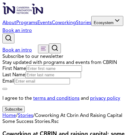
About
Programs
Events
Coworking
Stories
Ecosystem
Book an intro
Book an intro
Subscribe to our newsletter
Stay updated with programs and events from CBRIN
First Name
Last Name
Email
I agree to the
terms and conditions
and
privacy policy
Subscribe
Home
/
Stories
/
Coworking At Cbrin And Raising Capital
Some Success Stories.Rsc
Coworking at CBRIN and raising capital: some