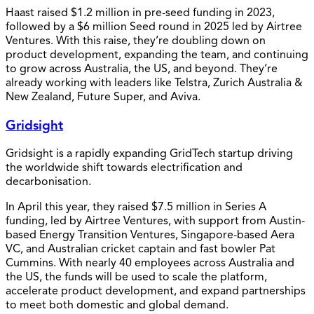
Haast raised $1.2 million in pre-seed funding in 2023,
followed by a $6 million Seed round in 2025 led by Airtree
Ventures. With this raise, they’re doubling down on
product development, expanding the team, and continuing
to grow across Australia, the US, and beyond. They’re
already working with leaders like Telstra, Zurich Australia &
New Zealand, Future Super, and Aviva.
Gridsight
Gridsight is a rapidly expanding GridTech startup driving
the worldwide shift towards electrification and
decarbonisation.
In April this year, they raised $7.5 million in Series A
funding, led by Airtree Ventures, with support from Austin-
based Energy Transition Ventures, Singapore-based Aera
VC, and Australian cricket captain and fast bowler Pat
Cummins. With nearly 40 employees across Australia and
the US, the funds will be used to scale the platform,
accelerate product development, and expand partnerships
to meet both domestic and global demand.