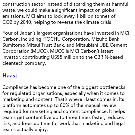
construction sector instead of discarding them as harmful
waste, we could make a significant impact on global
emissions. MCi aims to lock away 1 billion tonnes of
CO2 by 2040, helping to reverse the climate crisis
Four of Japan’s largest organisations have invested in MCi
Carbon, including ITOCHU Corporation, Mizuho Bank,
Sumitomo Mitsui Trust Bank, and Mitsubishi UBE Cement
Corporation (MUCC). MUCC is MCi Carbon’s latest
investor, contributing US$5 million to the CBRIN-based
cleantech company.
Haast
Compliance has become one of the biggest bottlenecks
for regulated organisations, especially when it comes to
marketing and content. That’s where Haast comes in. Its
platform automates up to 80% of the manual review
required for marketing and content compliance. It helps
teams get content live up to three times faster, reduces
risk, and frees up time for work that marketing and legal
teams actually enjoy.