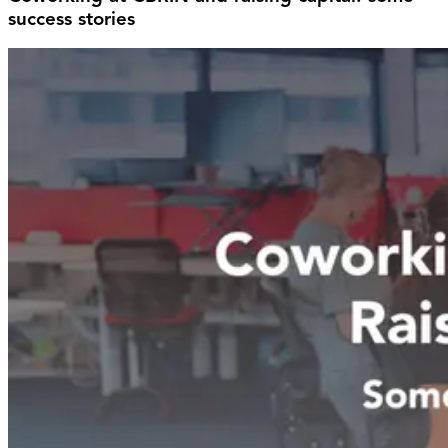
success stories