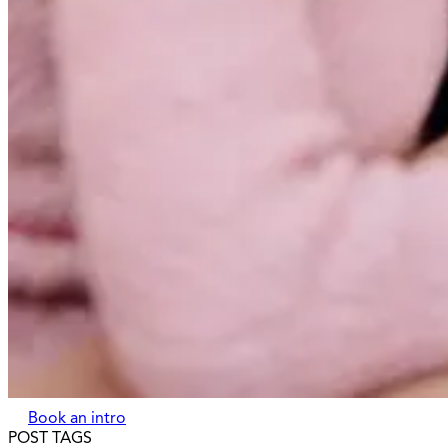
Book an intro
POST TAGS