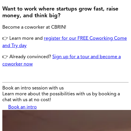
Want to work where startups grow fast, raise
money, and think big?
Become a coworker at CBRIN!
👉 Learn more and
register for our FREE Coworking Come
and Try day
👉 Already convinced?
Sign up for a tour and become a
coworker now
Book an intro session with us
Learn more about the possibilities with us by booking a
chat with us at no cost!
Book an intro