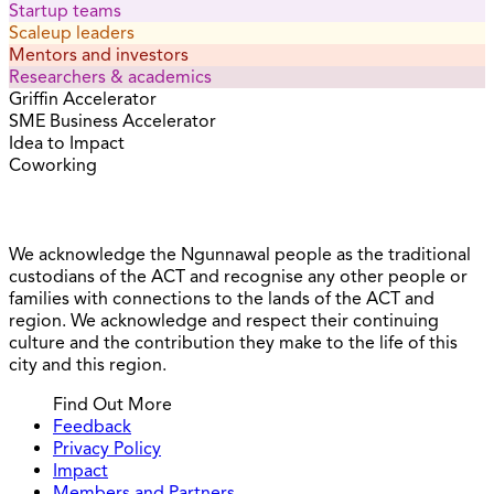
Startup teams
Scaleup leaders
Mentors and investors
Researchers & academics
Griffin Accelerator
SME Business Accelerator
Idea to Impact
Coworking
We acknowledge the Ngunnawal people as the traditional
custodians of the ACT and recognise any other people or
families with connections to the lands of the ACT and
region. We acknowledge and respect their continuing
culture and the contribution they make to the life of this
city and this region.
Find Out More
Feedback
Privacy Policy
Impact
Members and Partners