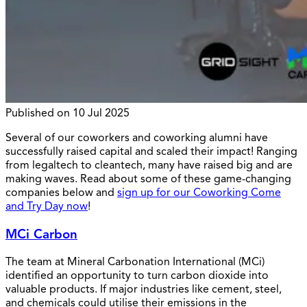
Published on
10 Jul 2025
Several of our coworkers and coworking alumni have
successfully raised capital and scaled their impact! Ranging
from legaltech to cleantech, many have raised big and are
making waves. Read about some of these game-changing
companies below and
sign up for our Coworking Come
and Try Day now
!
MCi Carbon
The team at Mineral Carbonation International (MCi)
identified an opportunity to turn carbon dioxide into
valuable products. If major industries like cement, steel,
and chemicals could utilise their emissions in the