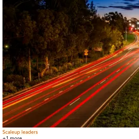
Scaleup leaders
+
1
more