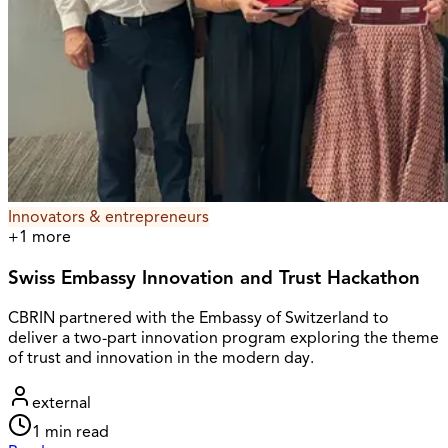
Innovators & entrepreneurs
+
1
more
Swiss Embassy Innovation and Trust Hackathon
CBRIN partnered with the Embassy of Switzerland to
deliver a two-part innovation program exploring the theme
of trust and innovation in the modern day.
external
1
min read