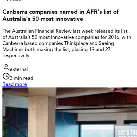
Canberra companies named in AFR's list of
Australia's 50 most innovative
The Australian Financial Review last week released its list
of Australia’s 50 most innovative companies for 2016, with
Canberra based companies Thinkplace and Seeing
Machines both making the list, placing 19 and 27
respectively.
external
3
min read
Read more