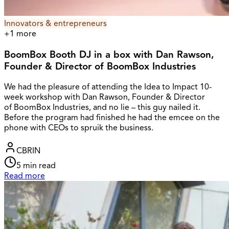
Innovators & entrepreneurs
+
1
more
BoomBox Booth DJ in a box with Dan Rawson,
Founder & Director of BoomBox Industries
We had the pleasure of attending the Idea to Impact 10-
week workshop with Dan Rawson, Founder & Director
of BoomBox Industries, and no lie – this guy nailed it.
Before the program had finished he had the emcee on the
phone with CEOs to spruik the business.
CBRIN
5
min read
Read more