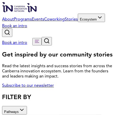
About
Programs
Events
Coworking
Stories
Ecosystem
Book an intro
Book an intro
Get inspired by our community stories
Read the latest insights and success stories from across the
Canberra innovation ecosystem. Learn from the founders
and leaders making an impact.
Subscribe to our newsletter
FILTER BY
Pathways