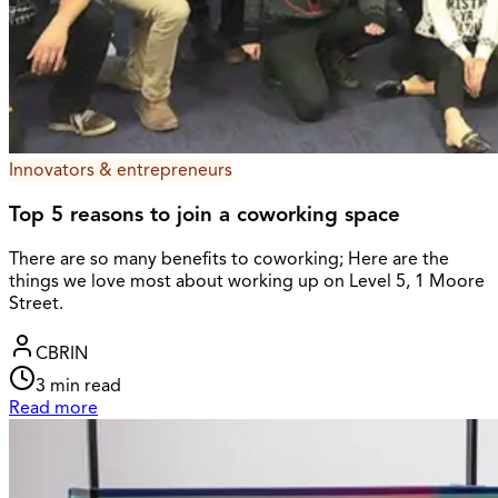
Innovators & entrepreneurs
Top 5 reasons to join a coworking space
There are so many benefits to coworking; Here are the
things we love most about working up on Level 5, 1 Moore
Street.
CBRIN
3
min read
Read more