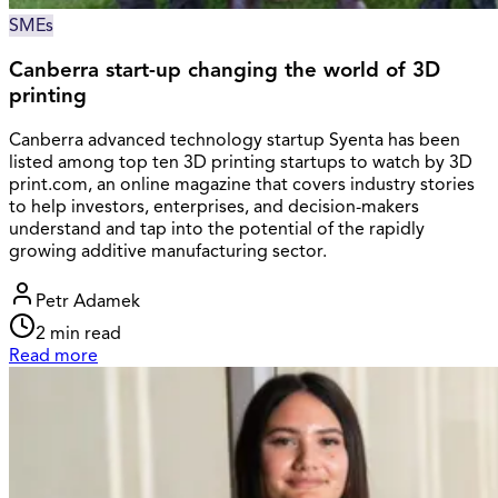
SMEs
Canberra start-up changing the world of 3D
printing
Canberra advanced technology startup Syenta has been
listed among top ten 3D printing startups to watch by 3D
print.com, an online magazine that covers industry stories
to help investors, enterprises, and decision-makers
understand and tap into the potential of the rapidly
growing additive manufacturing sector.
Petr Adamek
2
min read
Read more