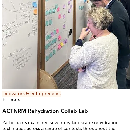
Innovators & entrepreneurs
+
1
more
ACTNRM Rehydration Collab Lab
Participants examined seven key landscape rehydration
techniques across a range of contexts throughout the