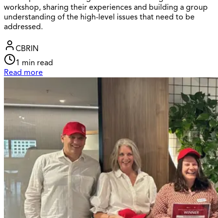
workshop, sharing their experiences and building a group
understanding of the high-level issues that need to be
addressed.
CBRIN
1
min read
Read more