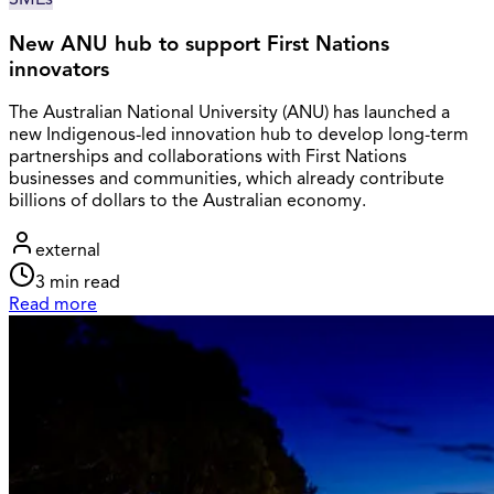
New ANU hub to support First Nations
innovators
The Australian National University (ANU) has launched a
new Indigenous-led innovation hub to develop long-term
partnerships and collaborations with First Nations
businesses and communities, which already contribute
billions of dollars to the Australian economy.
external
3
min read
Read more