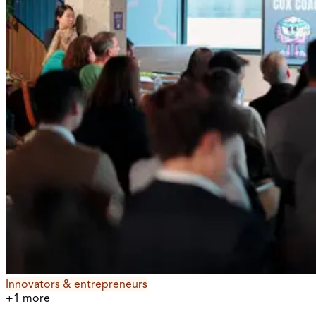
Innovators & entrepreneurs
+
1
more