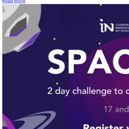
Read more