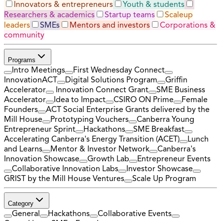
Innovators & entrepreneurs
Youth & students
Researchers & academics
Startup teams
Scaleup
leaders
SMEs
Mentors and investors
Corporations &
community
Programs
Intro Meetings
First Wednesday Connect
InnovationACT
Digital Solutions Program
Griffin
Accelerator
Innovation Connect Grant
SME Business
Accelerator
Idea to Impact
CSIRO ON Prime
Female
Founders
ACT Social Enterprise Grants delivered by the
Mill House
Prototyping Vouchers
Canberra Young
Entrepreneur Sprint
Hackathons
SME Breakfast
Accelerating Canberra's Energy Transition (ACET)
Lunch
and Learns
Mentor & Investor Network
Canberra's
Innovation Showcase
Growth Lab
Entrepreneur Events
Collaborative Innovation Labs
Investor Showcase
GRIST by the Mill House Ventures
Scale Up Program
Category
General
Hackathons
Collaborative Events