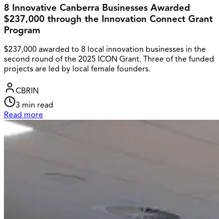
8 Innovative Canberra Businesses Awarded
$237,000 through the Innovation Connect Grant
Program
$237,000 awarded to 8 local innovation businesses in the
second round of the 2025 ICON Grant. Three of the funded
projects are led by local female founders.
CBRIN
3
min read
Read more