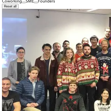
Coworking
SME
Founders
Reset all