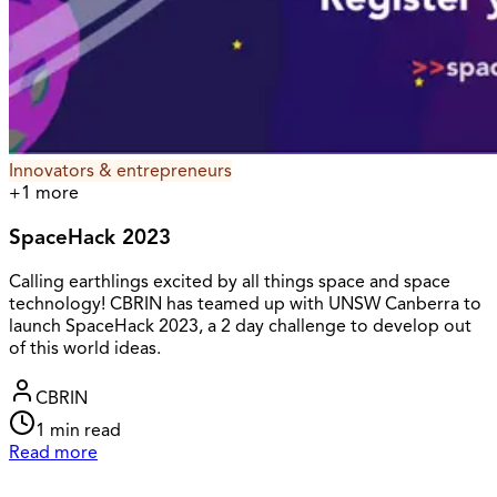
Innovators & entrepreneurs
+
1
more
SpaceHack 2023
Calling earthlings excited by all things space and space
technology! CBRIN has teamed up with UNSW Canberra to
launch SpaceHack 2023, a 2 day challenge to develop out
of this world ideas.
CBRIN
1
min read
Read more