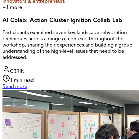
Innovators & entrepreneurs
+
1
more
AI Colab: Action Cluster Ignition Collab Lab
Participants examined seven key landscape rehydration
techniques across a range of contexts throughout the
workshop, sharing their experiences and building a group
understanding of the high-level issues that need to be
addressed.
CBRIN
1
min read
Read more