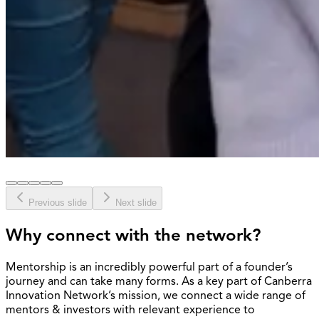
Previous slide
Next slide
Why connect with the network?
Mentorship is an incredibly powerful part of a founder’s
journey and can take many forms. As a key part of Canberra
Innovation Network’s mission, we connect a wide range of
mentors & investors with relevant experience to