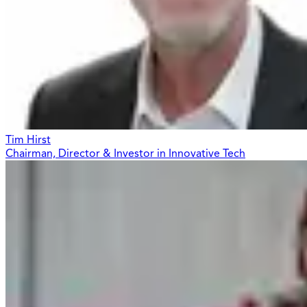
Tim Hirst
Chairman, Director & Investor in Innovative Tech