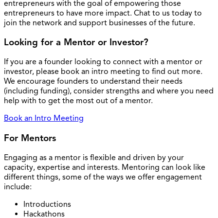
entrepreneurs with the goal of empowering those
entrepreneurs to have more impact. Chat to us today to
join the network and support businesses of the future.
Looking for a Mentor or Investor?
If you are a founder looking to connect with a mentor or
investor, please book an intro meeting to find out more.
We encourage founders to understand their needs
(including funding), consider strengths and where you need
help with to get the most out of a mentor.
Book an Intro Meeting
For Mentors
Engaging as a mentor is flexible and driven by your
capacity, expertise and interests. Mentoring can look like
different things, some of the ways we offer engagement
include:
Introductions
Hackathons