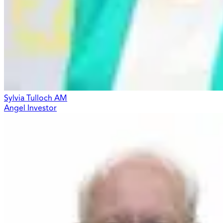
Sylvia Tulloch AM
Angel Investor