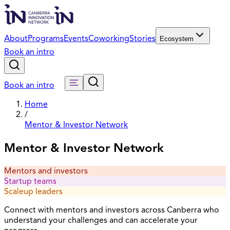
About
Programs
Events
Coworking
Stories
Ecosystem
Book an intro
Book an intro
Home
/
Mentor & Investor Network
Mentor & Investor Network
Mentors and investors
Startup teams
Scaleup leaders
Connect with mentors and investors across Canberra who
understand your challenges and can accelerate your