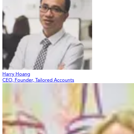
Harry Hoang
CEO, Founder, Tailored Accounts