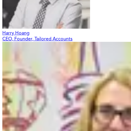
Harry Hoang
CEO, Founder, Tailored Accounts