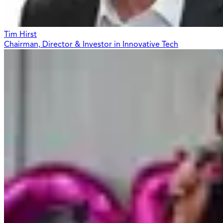
Tim Hirst
Chairman, Director & Investor in Innovative Tech