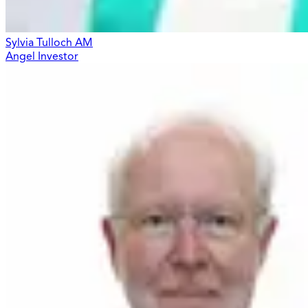
Sylvia Tulloch AM
Angel Investor