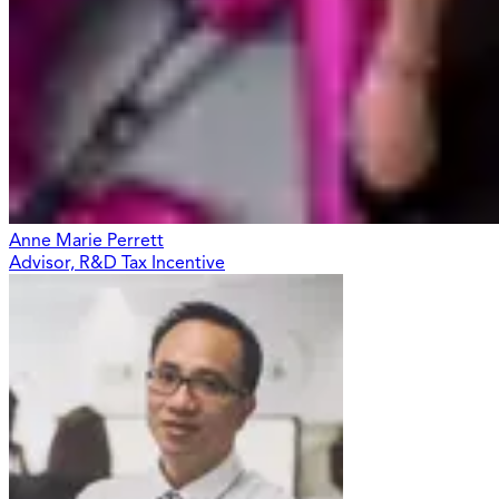
Anne Marie Perrett
Advisor, R&D Tax Incentive