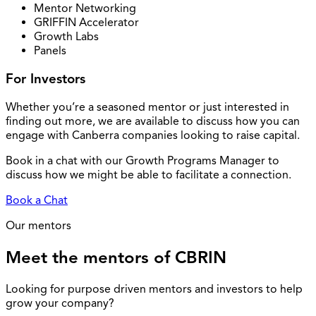
Mentor Networking
GRIFFIN Accelerator
Growth Labs
Panels
For Investors
Whether you’re a seasoned mentor or just interested in
finding out more, we are available to discuss how you can
engage with Canberra companies looking to raise capital.
Book in a chat with our Growth Programs Manager to
discuss how we might be able to facilitate a connection.
Book a Chat
Our mentors
Meet the mentors of CBRIN
Looking for purpose driven mentors and investors to help
grow your company?