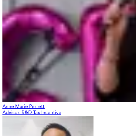
Anne Marie Perrett
Advisor, R&D Tax Incentive