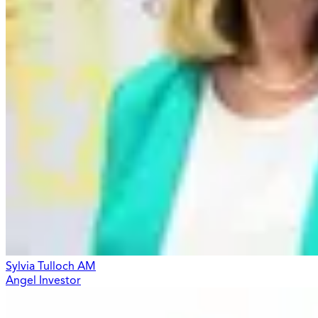
Sylvia Tulloch AM
Angel Investor