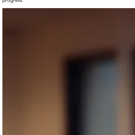
progress.