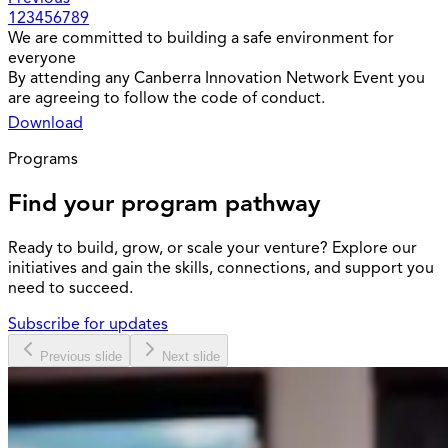
1
2
3
4
5
6
7
8
9
We are committed to building a safe environment for
everyone
By attending any Canberra Innovation Network Event you
are agreeing to follow the code of conduct.
Download
Programs
Find your program pathway
Ready to build, grow, or scale your venture? Explore our
initiatives and gain the skills, connections, and support you
need to succeed.
Subscribe for updates
Previous slide
Next slide