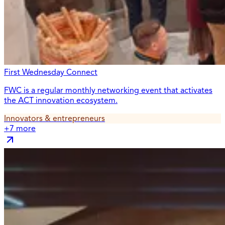
First Wednesday Connect
FWC is a regular monthly networking event that activates
the ACT innovation ecosystem.
Innovators & entrepreneurs
+
7
more