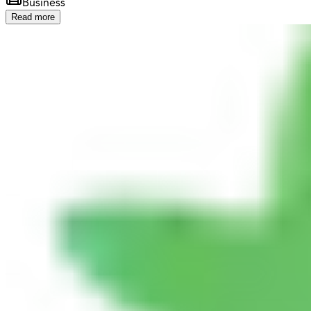
Business
Read more