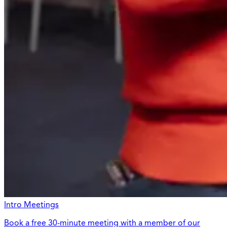
Intro Meetings
Book a free 30-minute meeting with a member of our