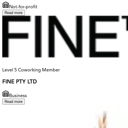
Not-for-profit
Read more
Level 5 Coworking Member
FINE PTY LTD
Business
Read more