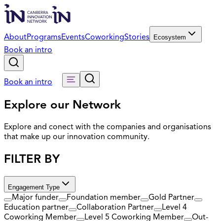
About
Programs
Events
Coworking
Stories
Ecosystem
Book an intro
Book an intro
Explore our Network
Explore and conect with the companies and organisations
that make up our innovation community.
FILTER BY
Engagement Type
Major funder
Foundation member
Gold Partner
Education partner
Collaboration Partner
Level 4
Coworking Member
Level 5 Coworking Member
Out-