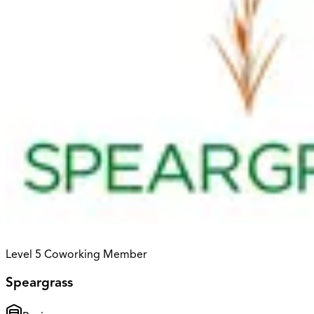
Level 5 Coworking Member
Speargrass