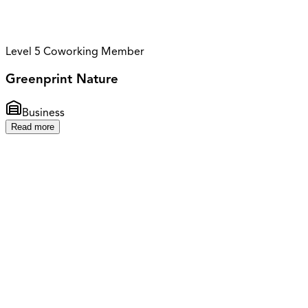
Level 5 Coworking Member
Greenprint Nature
Business
Read more