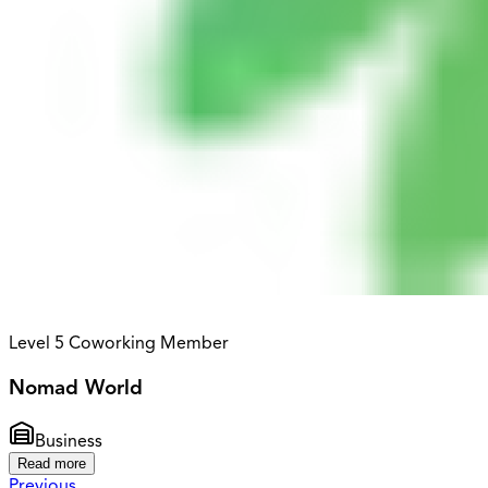
Level 5 Coworking Member
Nomad World
Business
Read more
Previous