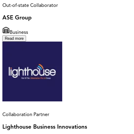
Out-of-state Collaborator
ASE Group
Business
Read more
Collaboration Partner
Lighthouse Business Innovations