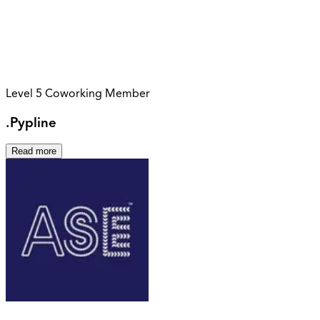
Level 5 Coworking Member
.Pypline
Read more