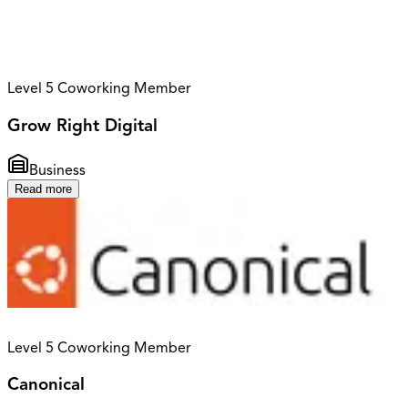
Level 5 Coworking Member
Grow Right Digital
Business
Read more
Level 5 Coworking Member
Canonical