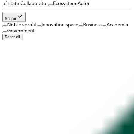
of-state Collaborator
Ecosystem Actor
Sector
Not-for-profit
Innovation space
Business
Academia
Government
Reset all