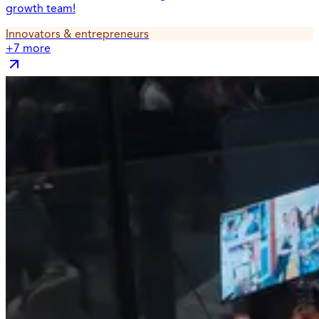
growth team!
Innovators & entrepreneurs
+
7
more